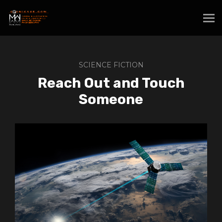
SCIENCE FICTION
Reach Out and Touch
Someone