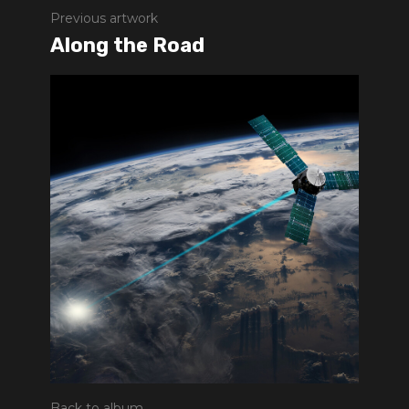
Previous artwork
Along the Road
Back to album