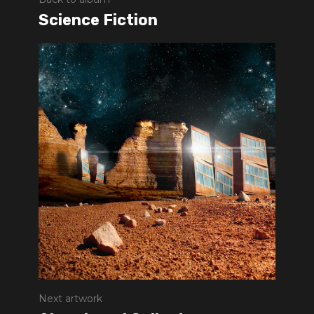
Science Fiction
Next artwork