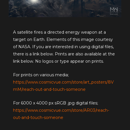
A satellite fires a directed energy weapon at a
target on Earth. Elements of this image courtesy
of NASA. If you are interested in using digital files,
there is a link below. Prints are also available at the
link below. No logos or type appear on prints.
For prints on various media;
https://www.cosmicvue.com/store/art_posters/8V
mM/reach-out-and-touch-someone
For 6000 x 4000 px sRGB .jpg digital files;
https://www.cosmicvue.com/store/AR03/reach-
out-and-touch-someone