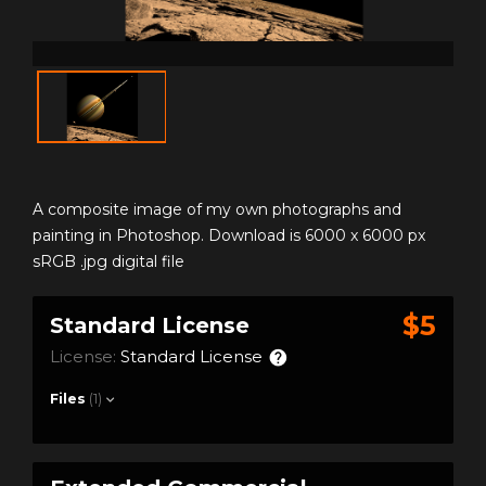
A composite image of my own photographs and
painting in Photoshop. Download is 6000 x 6000 px
sRGB .jpg digital file
$5
Standard License
License:
Standard License
Files
(1)