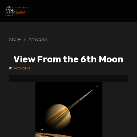
Store
Artworks
View From the 6th Moon
In
Artworks