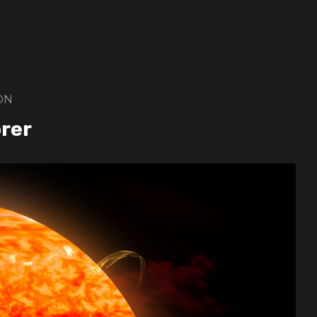
ON
orer