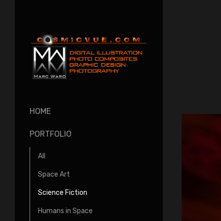
HOME
PORTFOLIO
All
Space Art
Science Fiction
Humans in Space