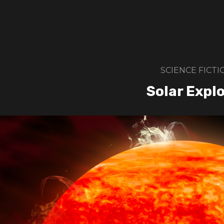
SCIENCE FICTI
Solar Expl