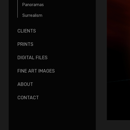
Panoramas
Surrealism
CLIENTS
PRINTS
DIGITAL FILES
FINE ART IMAGES
ABOUT
CONTACT