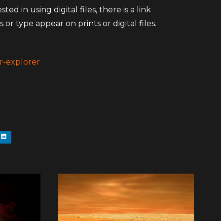
d in using digital files, there is a link
 or type appear on prints or digital files.
r-explorer