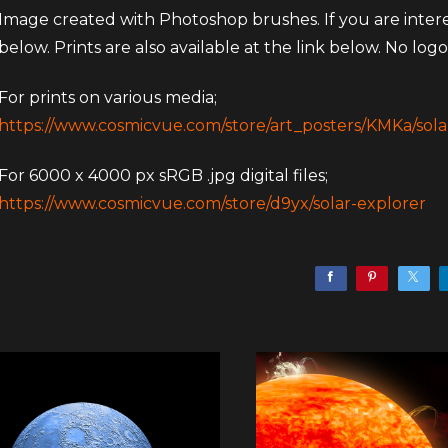
Image created with Photoshop brushes. If you are intereste
below. Prints are also available at the link below. No logos
For prints on various media;
https://www.cosmicvue.com/store/art_posters/KMKa/sola
For 6000 x 4000 px sRGB .jpg digital files;
https://www.cosmicvue.com/store/d9yx/solar-explorer