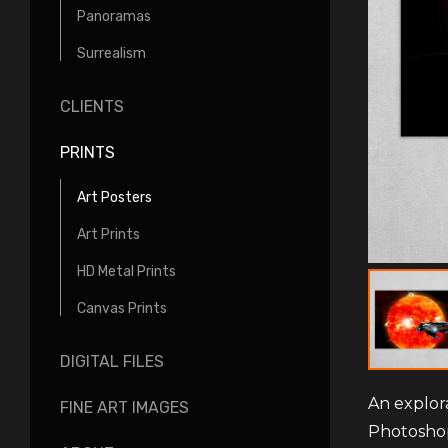
Panoramas
Surrealism
CLIENTS
PRINTS
Art Posters
Art Prints
HD Metal Prints
Canvas Prints
DIGITAL FILES
An explor
FINE ART IMAGES
Photosho