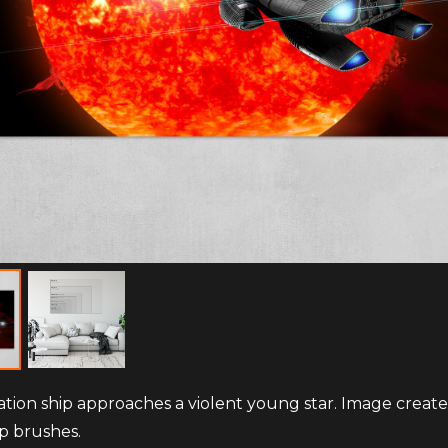
ation ship approaches a violent young star. Image creat
p brushes.