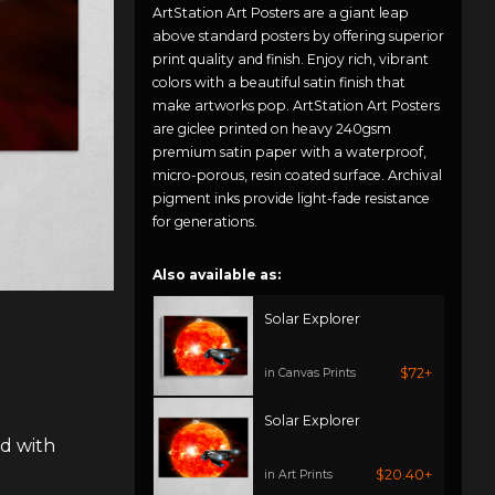
ArtStation Art Posters are a giant leap
above standard posters by offering superior
print quality and finish. Enjoy rich, vibrant
colors with a beautiful satin finish that
make artworks pop. ArtStation Art Posters
are giclee printed on heavy 240gsm
premium satin paper with a waterproof,
micro-porous, resin coated surface. Archival
pigment inks provide light-fade resistance
for generations.
Also available as:
Solar Explorer
$72+
in Canvas Prints
Solar Explorer
ed with
$20.40+
in Art Prints