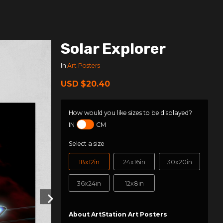
Solar Explorer
In
Art Posters
USD
$20.40
How would you like sizes to be displayed?
IN
CM
Select a size
18x12in
24x16in
30x20in
36x24in
12x8in
About ArtStation Art Posters