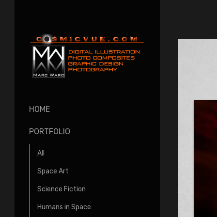
HOME
PORTFOLIO
All
Space Art
Science Fiction
Humans in Space