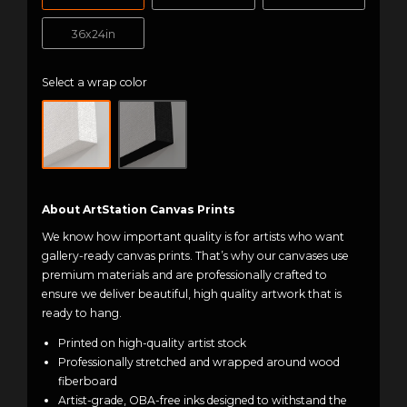
36x24in
Select a wrap color
About ArtStation Canvas Prints
We know how important quality is for artists who want
gallery-ready canvas prints. That’s why our canvases use
premium materials and are professionally crafted to
ensure we deliver beautiful, high quality artwork that is
ready to hang.
Printed on high-quality artist stock
Professionally stretched and wrapped around wood
fiberboard
Artist-grade, OBA-free inks designed to withstand the