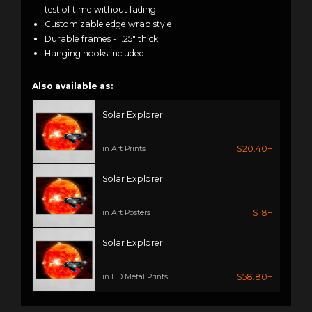
test of time without fading
Customizable edge wrap style
Durable frames - 1.25" thick
Hanging hooks included
Also available as:
Solar Explorer
$20.40+
in Art Prints
Solar Explorer
$18+
in Art Posters
Solar Explorer
$58.80+
in HD Metal Prints