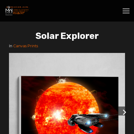
Solar Explorer
In
Canvas Prints