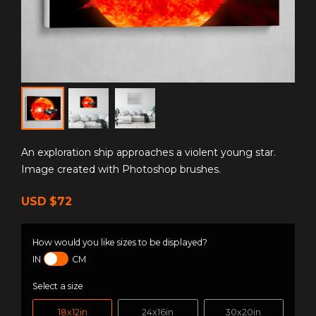
An exploration ship approaches a violent young star.
Image created with Photoshop brushes.
USD
$72
How would you like sizes to be displayed?
IN
CM
Select a size
18x12in
24x16in
30x20in